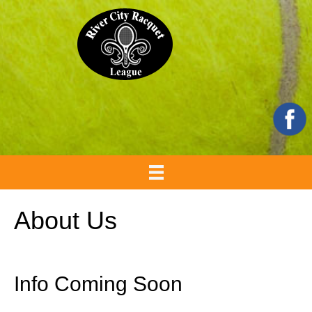
About Us
Info Coming Soon