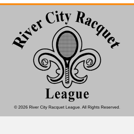
© 2026 River City Racquet League. All Rights Reserved.