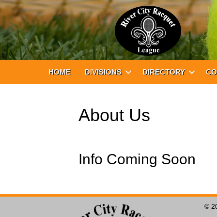
HOME
DIVISIONS
DIRECTORY
CO
About Us
Info Coming Soon
© 2