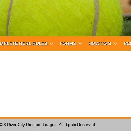
MPLETE RCRL RULES
FORMS
HOW-TO’S
RC
026 River City Racquet League. All Rights Reserved.