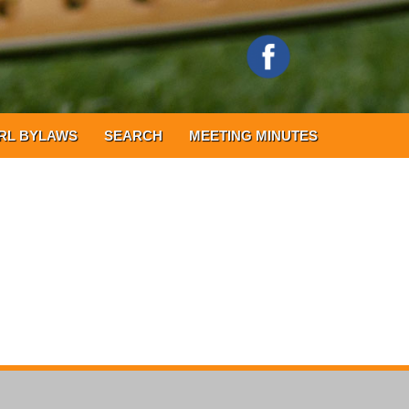
RL BYLAWS
SEARCH
MEETING MINUTES